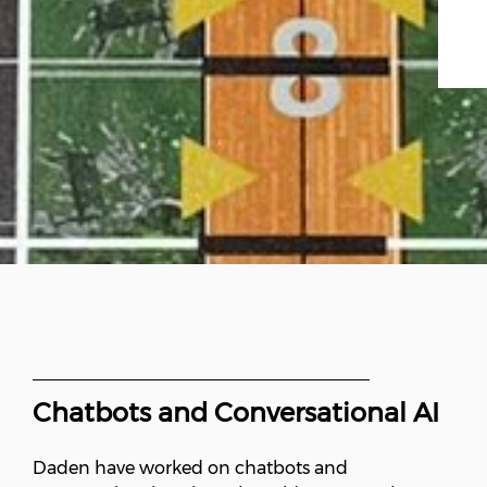
Chatbots and Conversational AI
Daden have worked on chatbots and