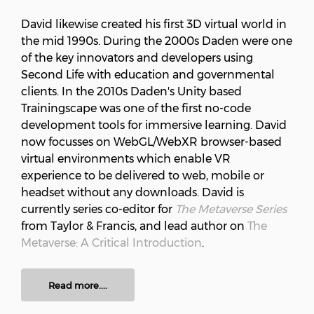
David likewise created his first 3D virtual world in
the mid 1990s. During the 2000s Daden were one
of the key innovators and developers using
Second Life with education and governmental
clients. In the 2010s Daden's Unity based
Trainingscape was one of the first no-code
development tools for immersive learning. David
now focusses on WebGL/WebXR browser-based
virtual environments which enable VR
experience to be delivered to web, mobile or
headset without any downloads. David is
currently series co-editor for
The Metaverse Series
from Taylor & Francis, and lead author on
The
Metaverse: A Critical Introduction
.
Read more....