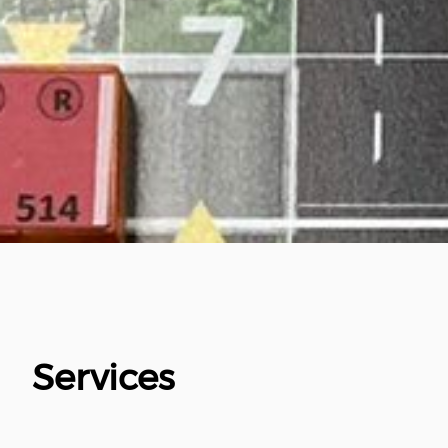
Services