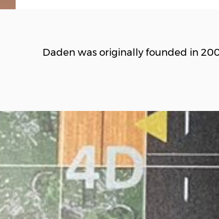
Daden was originally founded in 20