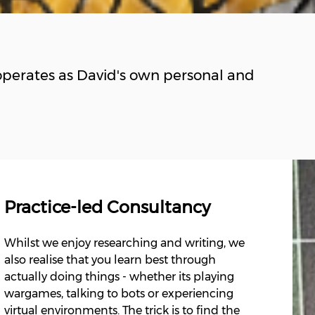
perates as David's own personal and
Practice-led Consultancy
Whilst we enjoy researching and writing, we
also realise that you learn best through
actually doing things - whether its playing
wargames, talking to bots or experiencing
virtual environments. The trick is to find the