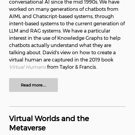
conversational AI since the mid 1990s. We have
worked on many generations of chatbots from
AIML and Chatscript-based systems, through
intent-based systems to the current generation of
LLM and RAG systems. We have a particular
interest in the use of Knowledge Graphs to help
chatbots actually understand what they are
talking about. David's view on how to create a
virtual human are captured in the 2019 book
Virtual Humans
from Taylor & Francis.
Read more....
Virtual Worlds and the
Metaverse