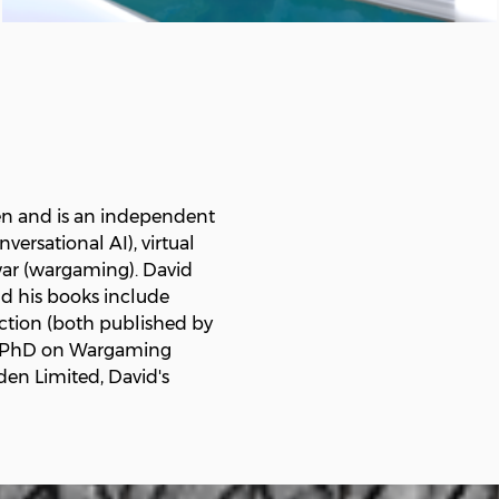
en and is an independent
ersational AI), virtual
 war (wargaming). David
nd his books include
uction (both published by
g a PhD on Wargaming
en Limited, David's