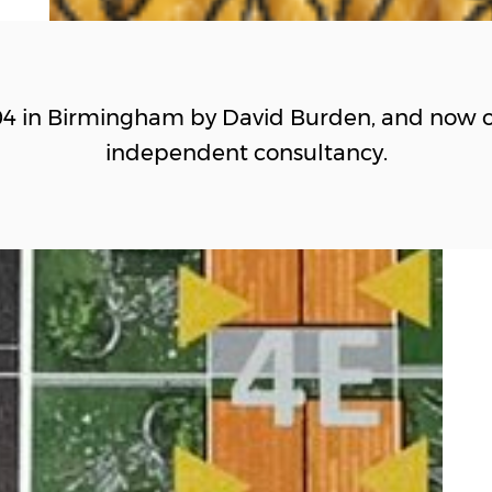
04 in Birmingham by David Burden, and now o
independent consultancy.