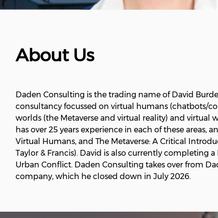
About Us
Daden Consulting is the trading name of David Burd
consultancy focussed on virtual humans (chatbots/conv
worlds (the Metaverse and virtual reality) and virtual
has over 25 years experience in each of these areas, a
Virtual Humans, and The Metaverse: A Critical Introd
Taylor & Francis). David is also currently completin
Urban Conflict. Daden Consulting takes over from Dad
company, which he closed down in July 2026.