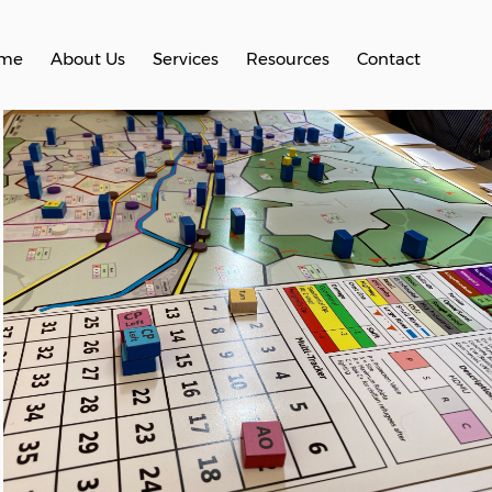
me
About Us
Services
Resources
Contact