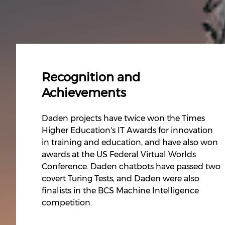
Recognition and
Achievements
Daden projects have twice won the Times
Higher Education's IT Awards for innovation
in training and education, and have also won
awards at the US Federal Virtual Worlds
Conference. Daden chatbots have passed two
covert Turing Tests, and Daden were also
finalists in the BCS Machine Intelligence
competition.