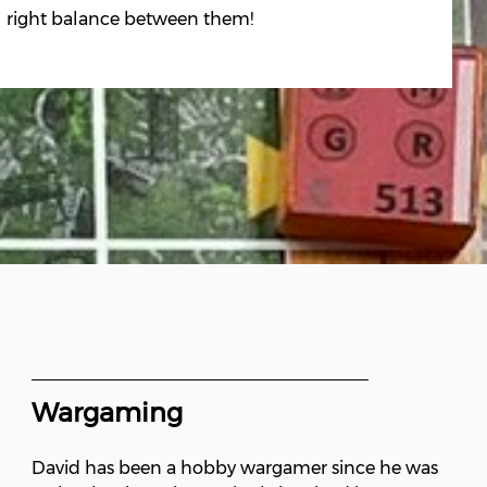
right balance between them!
Wargaming
David has been a hobby wargamer since he was