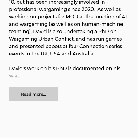
10, but has been increasingly involved in
professional wargaming since 2020. As well as
working on projects for MOD at the junction of AI
and wargaming (as well as on human-machine
teaming), David is also undertaking a PhD on
Wargaming Urban Conflict, and has run games
and presented papers at four Connection series
events in the UK, USA and Australia.
David's work on his PhD is documented on his
wiki
.
Read more...