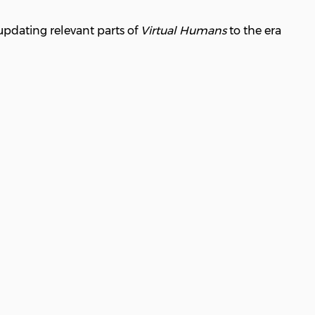
updating relevant parts of
Virtual Humans
to the era