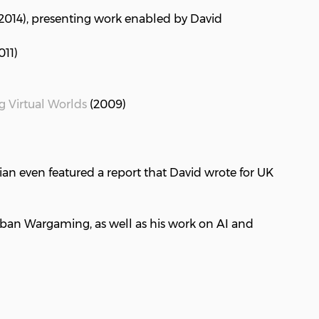
 2014), presenting work enabled by David
011)
g Virtual Worlds
(2009)
ian even featured a report that David wrote for UK
rban Wargaming, as well as his work on AI and