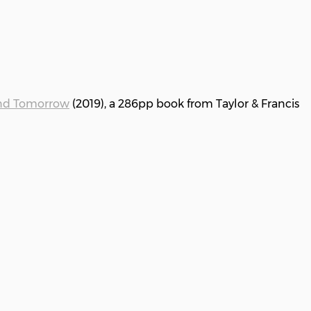
and Tomorrow
(2019), a 286pp book from Taylor & Francis