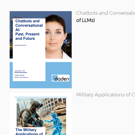
Chatbots and Conversatio
of LLMs)
Military Applications of 