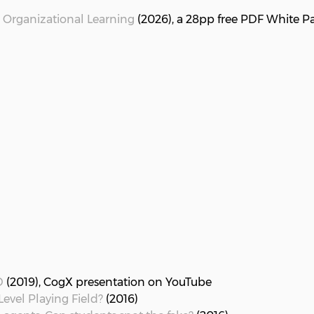
 Organizational Learning
(2026), a 28pp free PDF White Pa
D
(2019), CogX presentation on YouTube
evel Playing Field?
(2016)