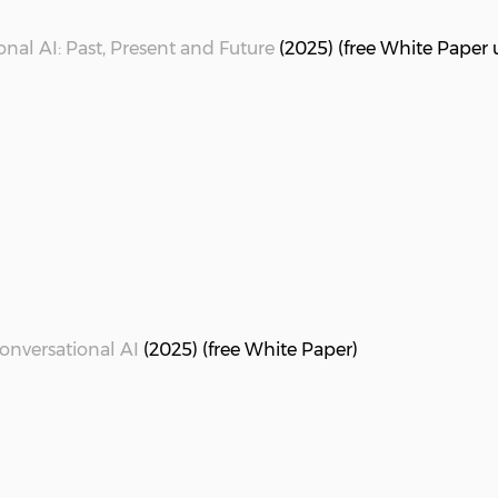
nal AI: Past, Present and Future
(2025) (free White Paper 
Conversational AI
(2025) (free White Paper)