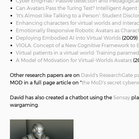
Cyber Enigmas? Passive detection and Pedagogical 
Can Avatars Pass the Turing Test? Intelligent Agen
'It's Almost like Talking to a Person': Student Discl
Enhancing characters for virtual worlds and inte
Emotionally Responsive Robotic Avatars as Characte
Deploying Embodied AI into Virtual Worlds
(2009)
VIOLA: Concept of a New Cognitive Framework to Enh
Virtual patients in a virtual world: Training paramed
A Model of Motivation for Virtual-Worlds Avatars
(2
Other research papers are on
David's ResearchGate p
MOD in a full page article on "
the MoD's secret cybe
David has also created a chatbot using the
Sensay
pla
wargaming.