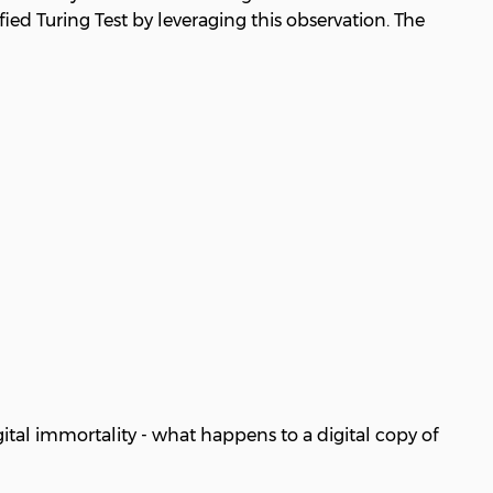
ied Turing Test by leveraging this observation. The
ital immortality - what happens to a digital copy of