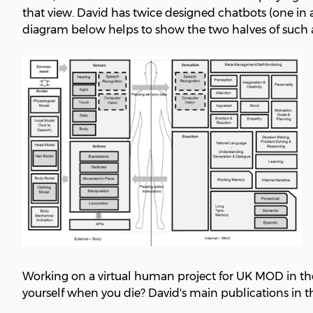
that view. David has twice designed chatbots (one in 
diagram below helps to show the two halves of such a 
Working on a virtual human project for UK MOD in the 
yourself when you die? David's main publications in th