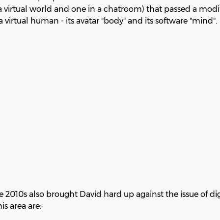
a virtual world and one in a chatroom) that passed a modif
virtual human - its avatar "body" and its software "mind".
2010s also brought David hard up against the issue of dig
is area are: