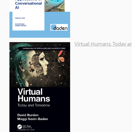
Virtual Humans: Today 