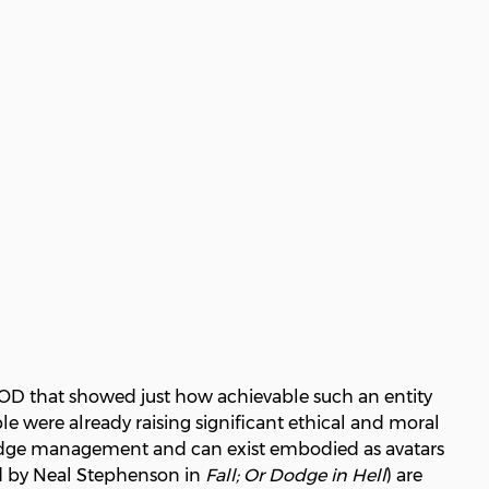
MOD that showed just how achievable such an entity
e were already raising significant ethical and moral
wledge management and can exist embodied as avatars
ned by Neal Stephenson in
Fall; Or Dodge in Hell
) are