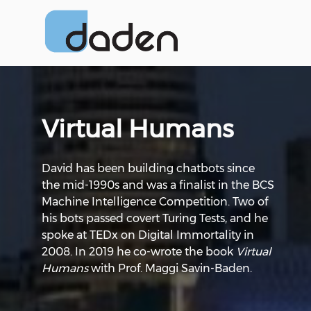
Virtual Humans
David has been building chatbots since
the mid-1990s and was a finalist in the BCS
Machine Intelligence Competition. Two of
his bots passed covert Turing Tests, and he
spoke at TEDx on Digital Immortality in
2008. In 2019 he co-wrote the book
Virtual
Humans
with Prof. Maggi Savin-Baden.