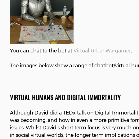
You can chat to the bot at
Virtual UrbanWargamer
.
The images below show a range of chatbot/virtual hu
VIRTUAL HUMANS AND DIGITAL IMMORTALITY
Although David did a TEDx talk on Digital Immortalit
was becoming, and how in even a more primitive format
issues. Whilst David's short term focus is very muc
in social virtual worlds, the longer term implication