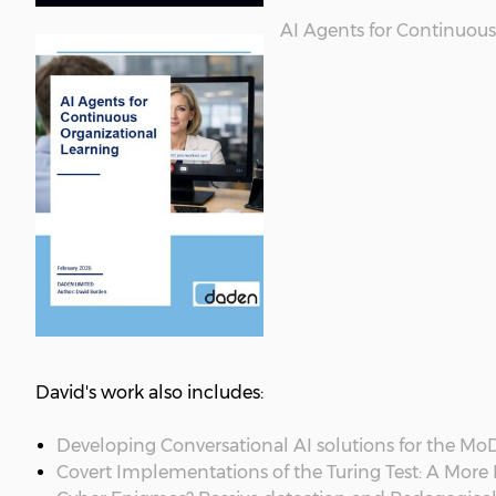
AI Agents for Continuous
David's work also includes:
Developing Conversational AI solutions for the Mo
Covert Implementations of the Turing Test: A More L