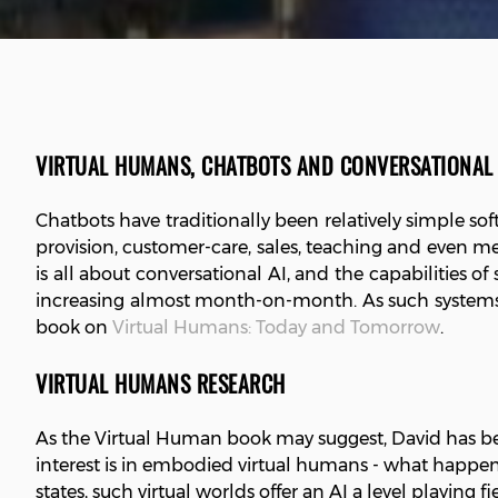
VIRTUAL HUMANS, CHATBOTS AND CONVERSATIONAL 
Chatbots have traditionally been relatively simple 
provision, customer-care, sales, teaching and even m
is all about conversational AI, and the capabilities of
increasing almost month-on-month. As such systems b
book on
Virtual Humans: Today and Tomorrow
.
VIRTUAL HUMANS RESEARCH
As the Virtual Human book may suggest, David has bee
interest is in embodied virtual humans - what happens
states, such virtual worlds offer an AI a level playing