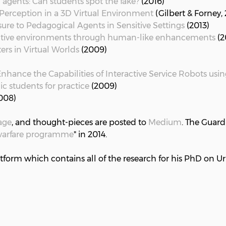
agents: Can students spot the fake?
(2016)
t Perception in a 3D Virtual Environment
(Gilbert & Forney,
osure to Pedagogical Agents in Sensitive Settings
(2013)
ractive environments through human-like enhancements
(2
rs in Virtual Worlds
(2009)
ance the Capabilities of Interactive Service Robots usin
ic students for practice
(2009)
008)
age
, and thought-pieces are posted to
Medium
. The Guard
rwarfare programme
" in 2014.
tform which contains all of the research for his PhD on U