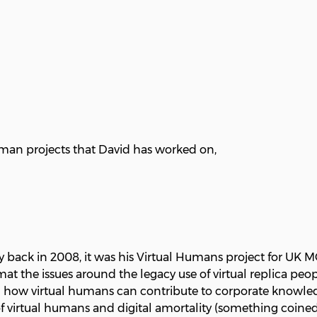
man projects that David has worked on,
y back in 2008, it was his Virtual Humans project for UK 
 the issues around the legacy use of virtual replica peopl
h on how virtual humans can contribute to corporate kno
s of virtual humans and digital amortality (something coi