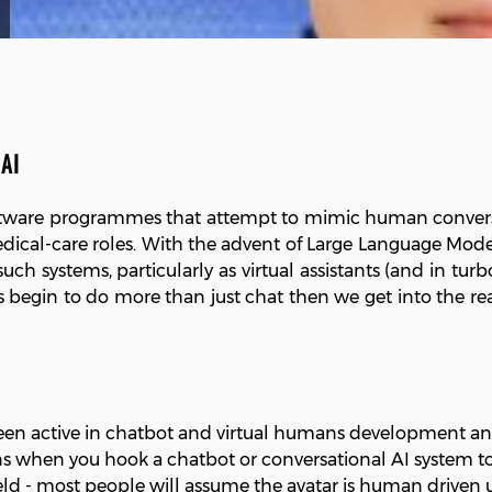
AI
software programmes that attempt to mimic human conversa
edical-care roles. With the advent of Large Language Mod
 such systems, particularly as virtual assistants (and in tur
egin to do more than just chat then we get into the real
n active in chatbot and virtual humans development and r
 when you hook a chatbot or conversational AI system to a
 field - most people will assume the avatar is human driven