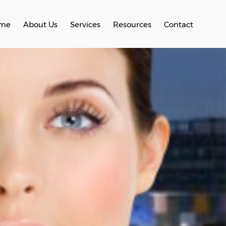
me
About Us
Services
Resources
Contact