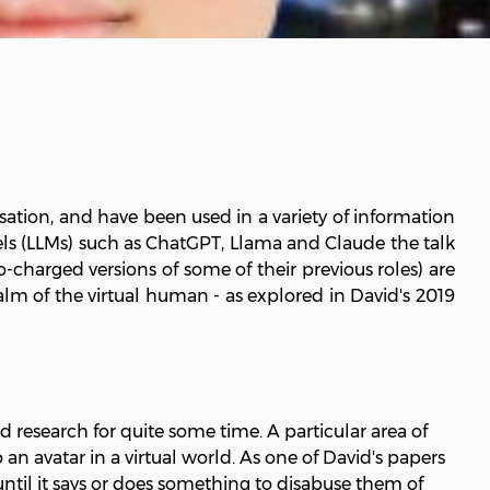
tion, and have been used in a variety of information
els (LLMs) such as ChatGPT, Llama and Claude the talk
bo-charged versions of some of their previous roles) are
m of the virtual human - as explored in David's 2019
esearch for quite some time. A particular area of
n avatar in a virtual world. As one of David's papers
 until it says or does something to disabuse them of